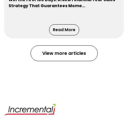
Strategy That Guarantees Mome…
Read More
View more articles