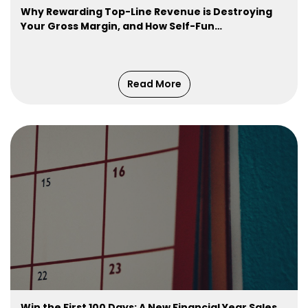
Why Rewarding Top-Line Revenue is Destroying
Your Gross Margin, and How Self-Fun…
Read More
Win the First 100 Days: A New Financial Year Sales