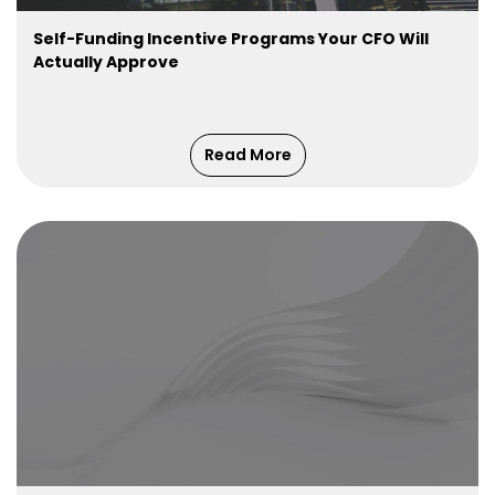
Self-Funding Incentive Programs Your CFO Will
Actually Approve
Read More