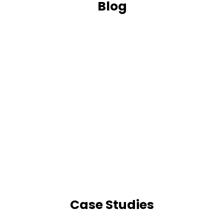
Blog
Case Studies