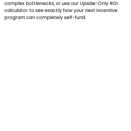
complex bottlenecks, or use our Upside-Only ROI
calculator to see exactly how your next incentive
program can completely self-fund.