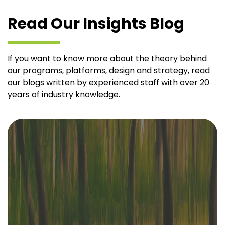
Read Our Insights Blog
If you want to know more about the theory behind
our programs, platforms, design and strategy, read
our blogs written by experienced staff with over 20
years of industry knowledge.