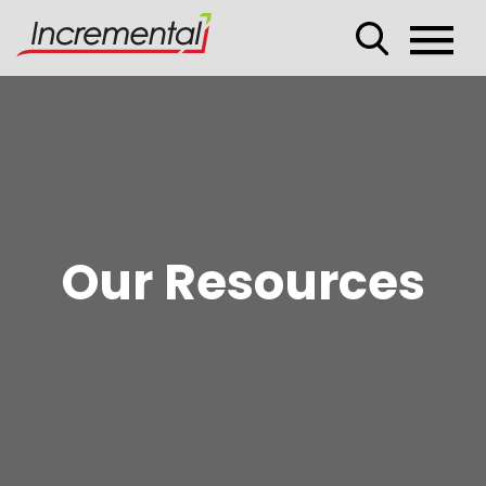
Our Resources