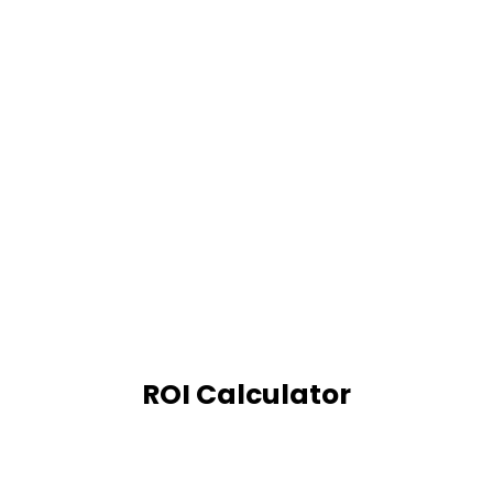
ROI Calculator