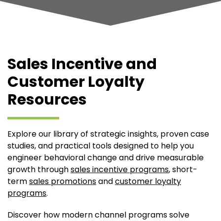
Sales Incentive and
Customer Loyalty
Resources
Explore our library of strategic insights, proven case
studies, and practical tools designed to help you
engineer behavioral change and drive measurable
growth through
sales incentive programs
, short-
term
sales promotions
and
customer loyalty
programs
.
Discover how modern channel programs solve