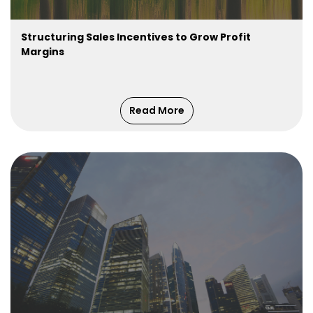
Structuring Sales Incentives to Grow Profit
Margins
Read More