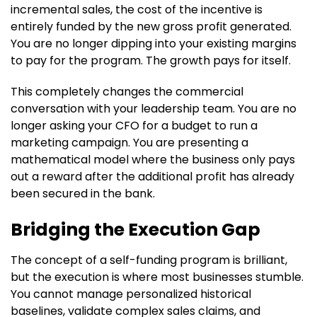
incremental sales, the cost of the incentive is
entirely funded by the new gross profit generated.
You are no longer dipping into your existing margins
to pay for the program. The growth pays for itself.
This completely changes the commercial
conversation with your leadership team. You are no
longer asking your CFO for a budget to run a
marketing campaign. You are presenting a
mathematical model where the business only pays
out a reward after the additional profit has already
been secured in the bank.
Bridging the Execution Gap
The concept of a self-funding program is brilliant,
but the execution is where most businesses stumble.
You cannot manage personalized historical
baselines, validate complex sales claims, and