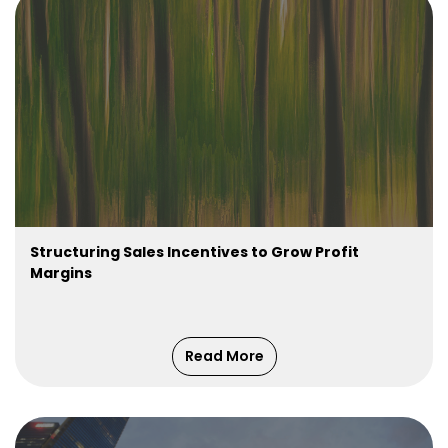
Structuring Sales Incentives to Grow Profit
Margins
Read More