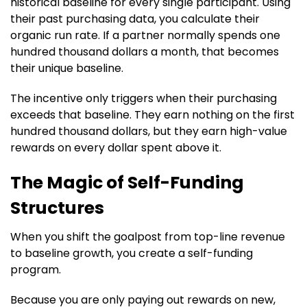
historical baseline for every single participant. Using
their past purchasing data, you calculate their
organic run rate. If a partner normally spends one
hundred thousand dollars a month, that becomes
their unique baseline.
The incentive only triggers when their purchasing
exceeds that baseline. They earn nothing on the first
hundred thousand dollars, but they earn high-value
rewards on every dollar spent above it.
The Magic of Self-Funding
Structures
When you shift the goalpost from top-line revenue
to baseline growth, you create a self-funding
program.
Because you are only paying out rewards on new,