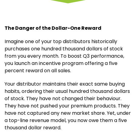
The Danger of the Dollar-One Reward
Imagine one of your top distributors historically
purchases one hundred thousand dollars of stock
from you every month. To boost Q3 performance,
you launch an incentive program offering a five
percent reward on all sales.
Your distributor maintains their exact same buying
habits, ordering their usual hundred thousand dollars
of stock. They have not changed their behaviour.
They have not pushed your premium products. They
have not captured any new market share. Yet, under
a top-line revenue model, you now owe them a five
thousand dollar reward.