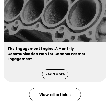
The Engagement Engine: A Monthly
Communication Plan for Channel Partner
Engagement
Read More
View all articles