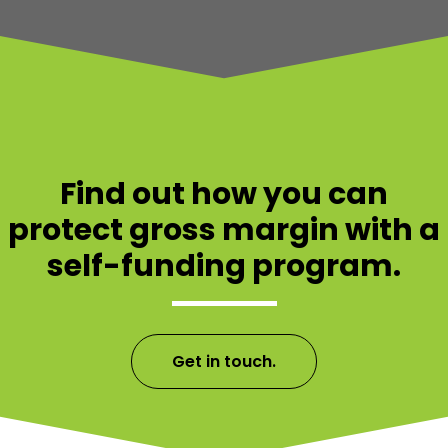
Find out how you can
protect gross margin with a
self-funding program.
Get in touch.