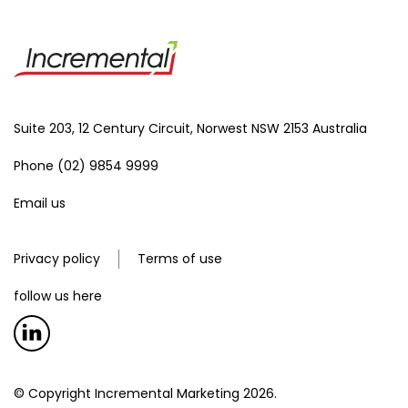
Suite 203, 12 Century Circuit, Norwest NSW 2153 Australia
Phone (02) 9854 9999
Email us
Privacy policy
Terms of use
follow us here
© Copyright Incremental Marketing 2026.