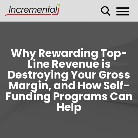
Why Rewarding Top-
Line Revenue is
Destroying Your Gross
Margin, and How Self-
Funding Programs Can
Help