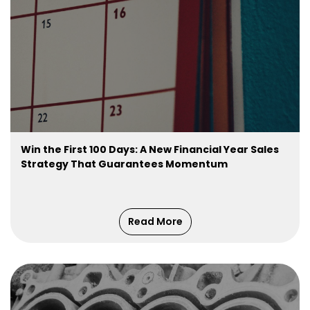
Win the First 100 Days: A New Financial Year Sales
Strategy That Guarantees Momentum
Read More