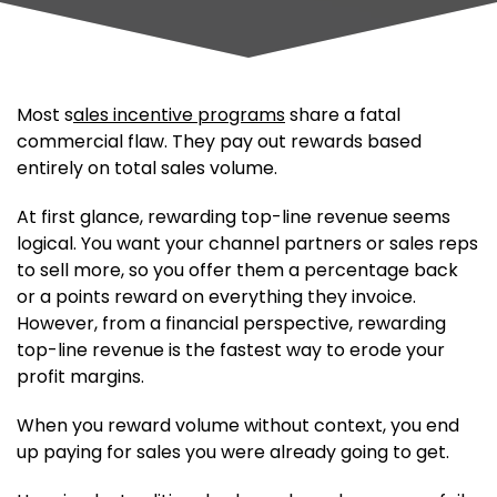
Most s
ales incentive programs
share a fatal
commercial flaw. They pay out rewards based
entirely on total sales volume.
At first glance, rewarding top-line revenue seems
logical. You want your channel partners or sales reps
to sell more, so you offer them a percentage back
or a points reward on everything they invoice.
However, from a financial perspective, rewarding
top-line revenue is the fastest way to erode your
profit margins.
When you reward volume without context, you end
up paying for sales you were already going to get.