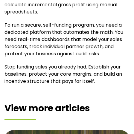
calculate incremental gross profit using manual
spreadsheets.
To run a secure, self-funding program, you need a
dedicated platform that automates the math. You
need real-time dashboards that model your sales
forecasts, track individual partner growth, and
protect your business against audit risks.
Stop funding sales you already had. Establish your
baselines, protect your core margins, and build an
incentive structure that pays for itself.
View more articles