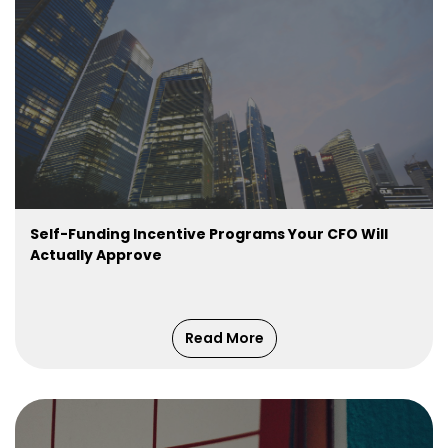
Self-Funding Incentive Programs Your CFO Will
Actually Approve
Read More