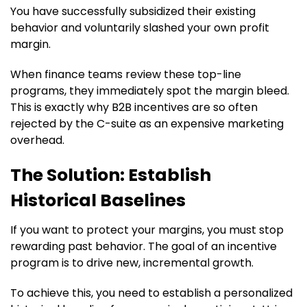
You have successfully subsidized their existing
behavior and voluntarily slashed your own profit
margin.
When finance teams review these top-line
programs, they immediately spot the margin bleed.
This is exactly why B2B incentives are so often
rejected by the C-suite as an expensive marketing
overhead.
The Solution: Establish
Historical Baselines
If you want to protect your margins, you must stop
rewarding past behavior. The goal of an incentive
program is to drive new, incremental growth.
To achieve this, you need to establish a personalized