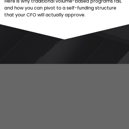
Here is why traditional volume-based programs fail,
and how you can pivot to a self-funding structure
that your CFO will actually approve.